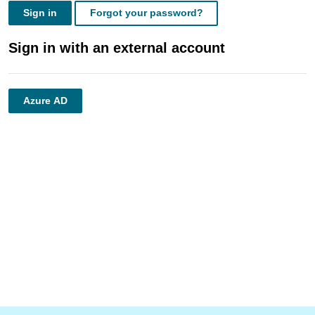
Sign in
Forgot your password?
Sign in with an external account
Azure AD