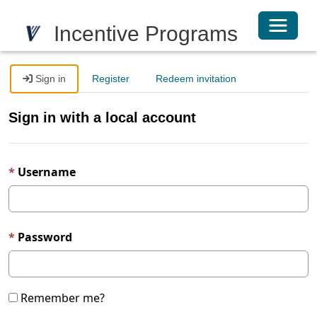
Toggle 
Incentive Programs
Sign in
Register
Redeem invitation
Sign in with a local account
Username
Password
Remember me?