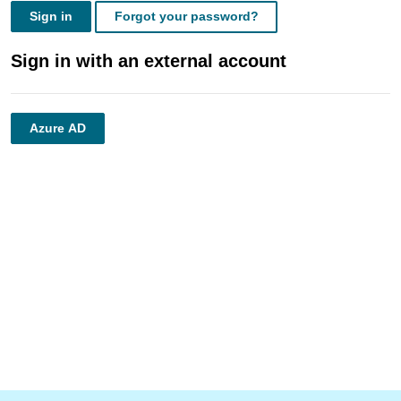
Sign in
Forgot your password?
Sign in with an external account
Azure AD