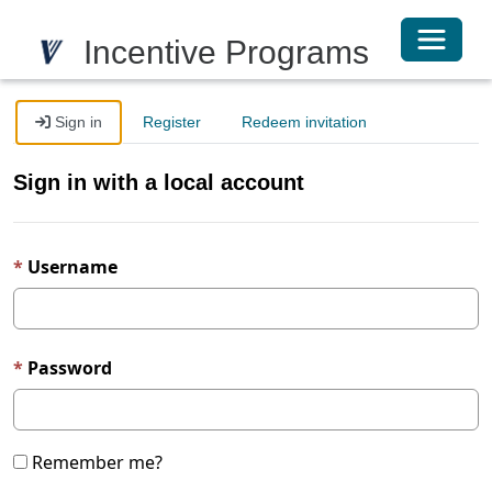
Toggle 
Incentive Programs
Sign in
Register
Redeem invitation
Sign in with a local account
Username
Password
Remember me?