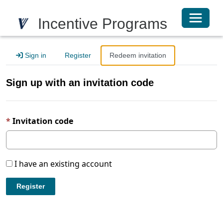
Toggle 
Incentive Programs
Sign in
Register
Redeem invitation
Sign up with an invitation code
Invitation code
I have an existing account
Register